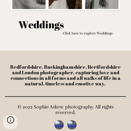
Bedfordshire, Buckinghamshire, Hertfordshire
and London photographer, capturing love and
connections in all forms and all walks of life in a
natural, timeless and emotive way.
© 2022 Sophie Askew photography. All rights
reserved.