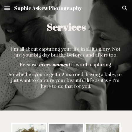
Sophie Askew Photography
Skip to main content
Skip to navigation
Services
I'm all about capturing your life in all it's glory. Not 
just your big day but the befores and afters too.
every moment
Because 
 is worth capturing.
So whether you're getting married, having a baby, or 
just want to capture your beautiful life as it is - I'm 
here to do that for you.